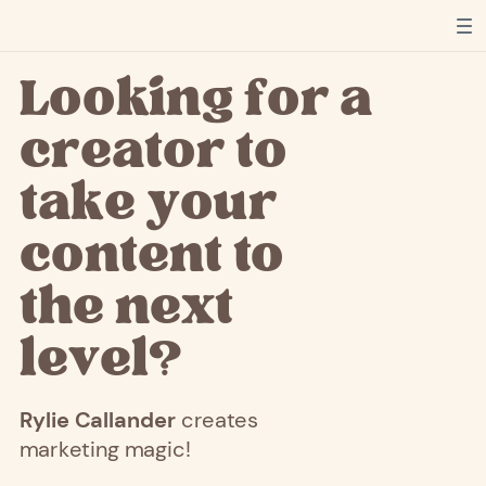
Looking for a
creator to
take your
content to
the next
level?
Rylie
Callander
creates
marketing magic!