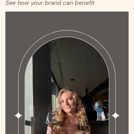
See how your brand can benefit